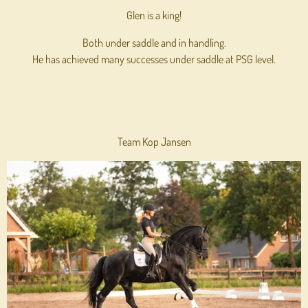
Glen is a king!
Both under saddle and in handling.
He has achieved many successes under saddle at PSG level.
Team Kop Jansen