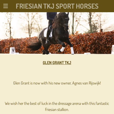
FRIESIAN TKJ SPORT HORSES
Ga
direct
naar
de
hoofdinhoud
GLEN GRANT TKJ
Glen Grant is now with his new owner, Agnes van Rijswijk!
We wish her the best of luck in the dressage arena with this fantastic
Friesian stallion.