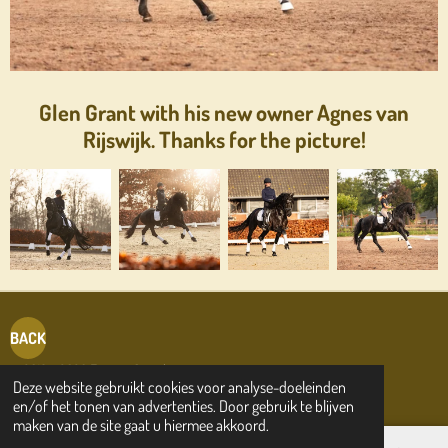
Glen Grant with his new owner Agnes van
Rijswijk. Thanks for the picture!
BACK
© 2019 - 2026 Friesian Sporthorses.com
Deze website gebruikt cookies voor analyse-doeleinden
en/of het tonen van advertenties. Door gebruik te blijven
maken van de site gaat u hiermee akkoord.