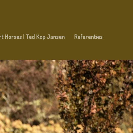
rt Horses | Ted Kop Jansen
Referenties