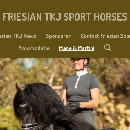
FRIESIAN TKJ SPORT HORSES
iesian TKJ News
Sponsoren
Contact Friesian Spo
Accomodatie
Mane & Martini