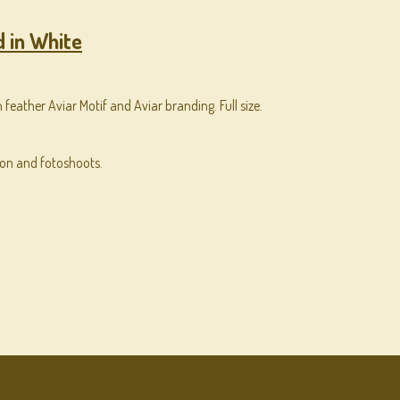
 in White
 feather Aviar Motif and Aviar branding. Full size.
ion and fotoshoots.