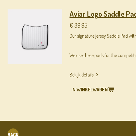
Aviar Logo Saddle Pad
€ 89,95
Our signature jersey Saddle Pad with
We use these pads for the competit
Bekijk details
IN WINKELWAGEN
BACK