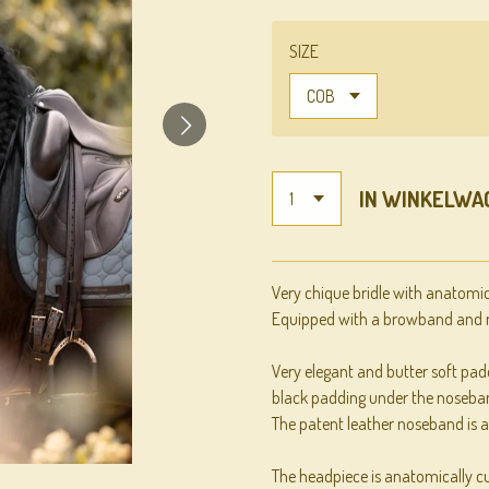
SIZE
IN WINKELWA
Very chique bridle with anatomi
Equipped with a browband and n
Very elegant and butter soft padd
black padding under the noseba
The patent leather noseband is a
The headpiece is anatomically cut