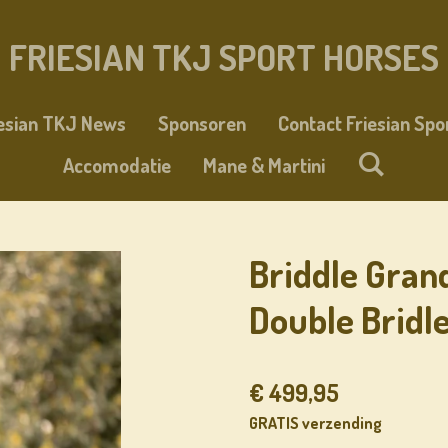
FRIESIAN TKJ SPORT HORSES
iesian TKJ News
Sponsoren
Contact Friesian Spo
Accomodatie
Mane & Martini
Briddle Gran
Double Bridl
€ 499,95
GRATIS verzending