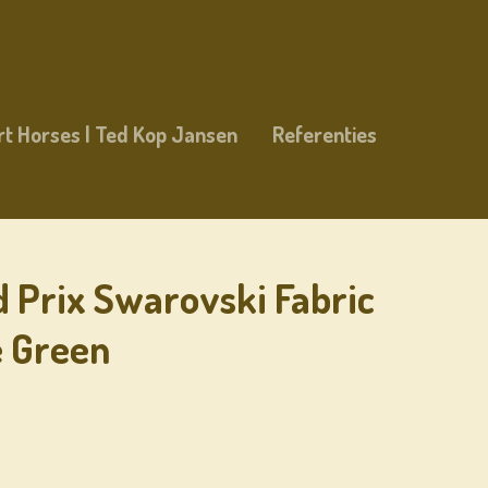
rt Horses | Ted Kop Jansen
Referenties
d Prix Swarovski Fabric
e Green