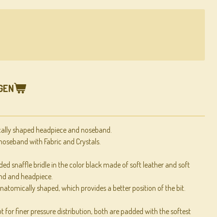
GEN
cally shaped headpiece and noseband.
oseband with Fabric and Crystals.
ed snaffle bridle in the color black made of soft leather and soft
nd and headpiece.
natomically shaped, which provides a better position of the bit.
 for finer pressure distribution, both are padded with the softest