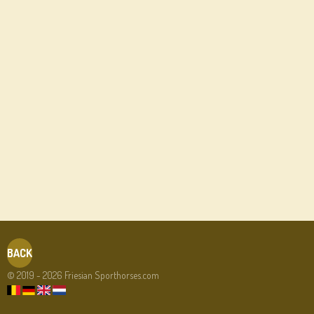
BACK
© 2019 - 2026 Friesian Sporthorses.com