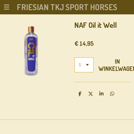
FRIESIAN TKJ SPORT HORSES
Ga
direct
naar
NAF Oil it Well
de
hoofdinhoud
€ 14,95
IN
WINKELWAGE
D
D
S
D
E
E
H
E
L
E
A
L
E
L
R
E
N
E
N