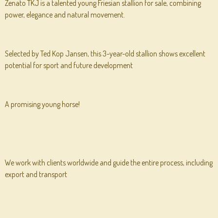
Zenato TKJ is a talented young Friesian stallion for sale, combining
power, elegance and natural movement.
Selected by Ted Kop Jansen, this 3-year-old stallion shows excellent
potential for sport and future development
A promising young horse!
We work with clients worldwide and guide the entire process, including
export and transport