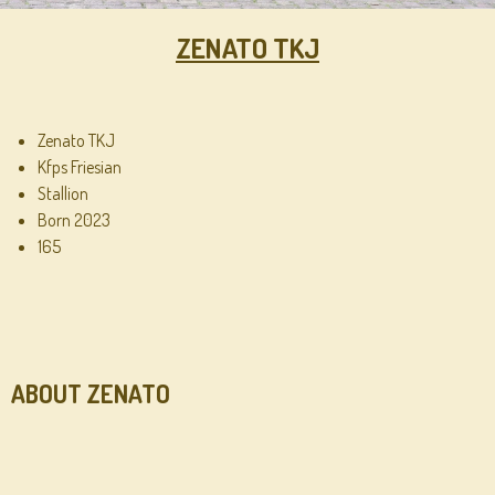
ZENATO TKJ
Zenato TKJ
Kfps Friesian
Stallion
Born 2023
165
ABOUT ZENATO