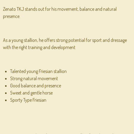
Zenato TKJ stands out for his movement, balance and natural
presence.
As a young stallion, he offers strong potential for sport and dressage
with the right training and development
Talented young Friesian stallion
Strong natural movement
Good balance and presence
Sweet and gentle horse
Sporty Type Friesian