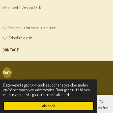
Interested in Zenato TKJ?
👉 Contact us for serious inquiries
👉 Schedule a visit
CONTACT
BACK
© 2019 - 2026 Friesian Sporthorses.com
Deze website gebruikt cookies voor analyse-doeleinden
en/of het tonen van advertenties. Door gebruik te blijven
maken van de site gaat u hiermee akkoord.
Akkoord
E-mailadres
Telefoonnummer
Kaart
Facebook
WhatsApp